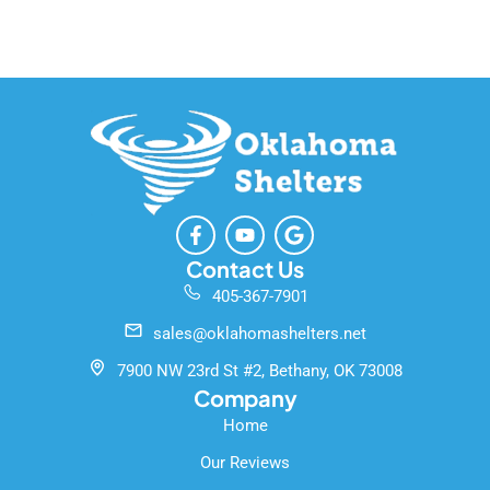
F
Y
G
a
o
o
c
u
o
Contact Us
e
t
g
405-367-7901
b
u
l
o
b
e
sales@oklahomashelters.net
o
e
k
7900 NW 23rd St #2, Bethany, OK 73008
-
Company
f
Home
Our Reviews