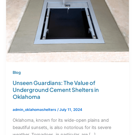
Blog
Unseen Guardians: The Value of
Underground Cement Shelters in
Oklahoma
admin_oklahomashelters
/
July 11, 2024
Oklahoma, known for its wide-open plains and
beautiful sunsets, is also notorious for its severe
weather. Tornadoes, in particular, are […]