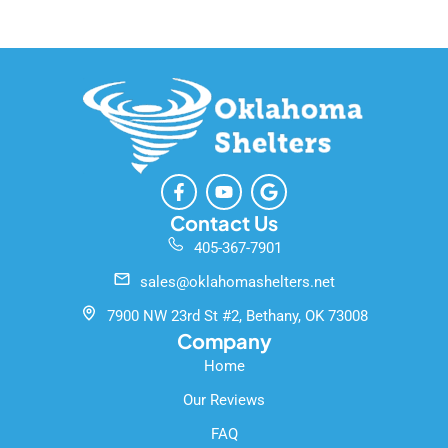
F
Y
G
a
o
o
c
u
o
Contact Us
e
t
g
405-367-7901
b
u
l
o
b
e
sales@oklahomashelters.net
o
e
k
7900 NW 23rd St #2, Bethany, OK 73008
-
Company
f
Home
Our Reviews
FAQ