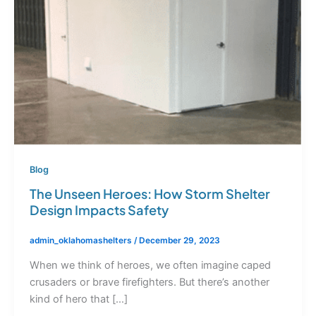
Blog
The Unseen Heroes: How Storm Shelter
Design Impacts Safety
admin_oklahomashelters
/
December 29, 2023
When we think of heroes, we often imagine caped
crusaders or brave firefighters. But there’s another
kind of hero that […]