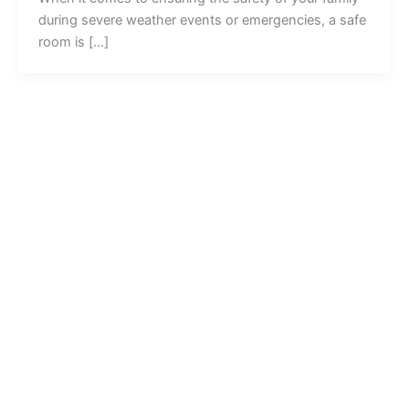
during severe weather events or emergencies, a safe
room is […]