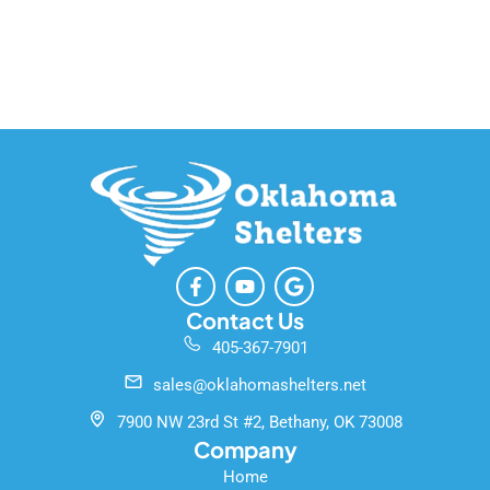
F
Y
G
a
o
o
c
u
o
Contact Us
e
t
g
405-367-7901
b
u
l
o
b
e
sales@oklahomashelters.net
o
e
k
7900 NW 23rd St #2, Bethany, OK 73008
-
Company
f
Home