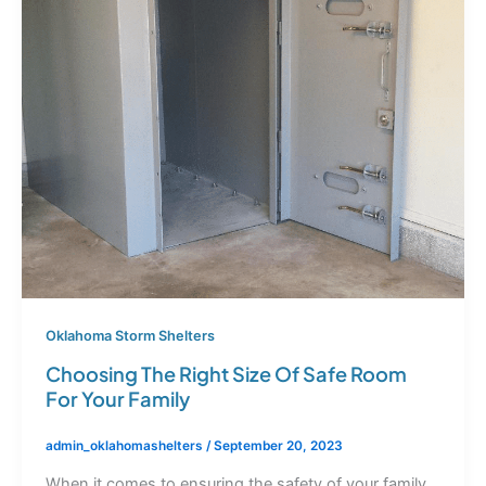
Oklahoma Storm Shelters
Choosing The Right Size Of Safe Room
For Your Family
admin_oklahomashelters
/
September 20, 2023
When it comes to ensuring the safety of your family