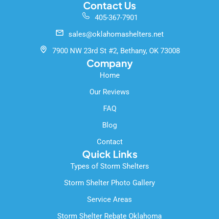
c
u
o
Contact Us
e
t
g
405-367-7901
b
u
l
o
b
e
sales@oklahomashelters.net
o
e
k
7900 NW 23rd St #2, Bethany, OK 73008
-
Company
f
Home
Our Reviews
FAQ
Blog
Contact
Quick Links
Types of Storm Shelters
Storm Shelter Photo Gallery
Service Areas
Storm Shelter Rebate Oklahoma