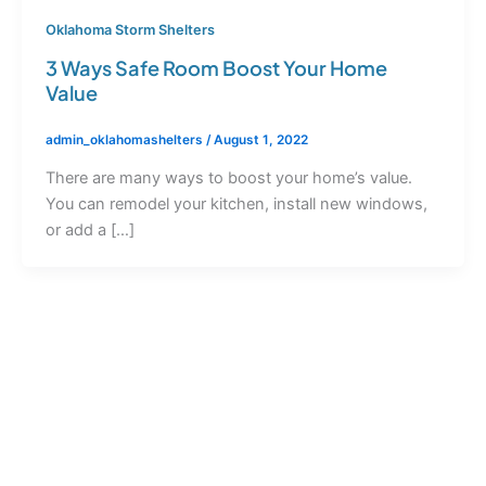
Oklahoma Storm Shelters
3 Ways Safe Room Boost Your Home
Value
admin_oklahomashelters
/
August 1, 2022
There are many ways to boost your home’s value.
You can remodel your kitchen, install new windows,
or add a […]