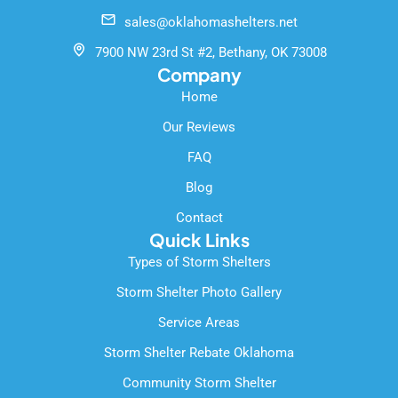
o
b
e
sales@oklahomashelters.net
o
e
k
7900 NW 23rd St #2, Bethany, OK 73008
-
Company
f
Home
Our Reviews
FAQ
Blog
Contact
Quick Links
Types of Storm Shelters
Storm Shelter Photo Gallery
Service Areas
Storm Shelter Rebate Oklahoma
Community Storm Shelter