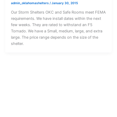
admin_oklahomashelters
/
January 30, 2015
Our Storm Shelters OKC and Safe Rooms meet FEMA
requirements. We have install dates within the next
few weeks. They are rated to withstand an F5
Tornado. We have a Small, medium, large, and extra
large. The price range depends on the size of the
shelter.